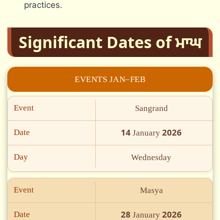
practices.
Significant Dates of ਮਾਘ
EVENTS JAN–FEB
Event
Sangrand
14
2026
Date
January
Day
Wednesday
Event
Masya
28
2026
Date
January