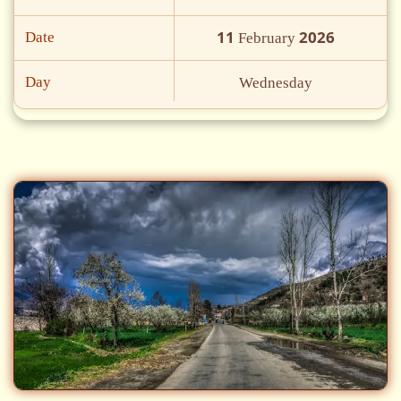
11
2026
Date
February
Day
Wednesday