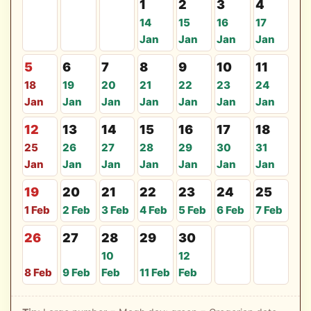
1
2
3
4
14
15
16
17
Jan
Jan
Jan
Jan
5
6
7
8
9
10
11
18
19
20
21
22
23
24
Jan
Jan
Jan
Jan
Jan
Jan
Jan
12
13
14
15
16
17
18
25
26
27
28
29
30
31
Jan
Jan
Jan
Jan
Jan
Jan
Jan
19
20
21
22
23
24
25
1 Feb
2 Feb
3 Feb
4 Feb
5 Feb
6 Feb
7 Feb
26
27
28
29
30
10
12
8 Feb
9 Feb
Feb
11 Feb
Feb