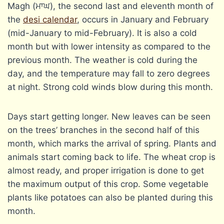
Magh (ਮਾਘ), the second last and eleventh month of
the
desi calendar
, occurs in January and February
(mid-January to mid-February). It is also a cold
month but with lower intensity as compared to the
previous month. The weather is cold during the
day, and the temperature may fall to zero degrees
at night. Strong cold winds blow during this month.
Days start getting longer. New leaves can be seen
on the trees’ branches in the second half of this
month, which marks the arrival of spring. Plants and
animals start coming back to life. The wheat crop is
almost ready, and proper irrigation is done to get
the maximum output of this crop. Some vegetable
plants like potatoes can also be planted during this
month.