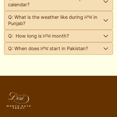
calendar?
Q: What is the weather like during ਮਾਘ in
Punjab?
Q: How long is ਮਾਘ month?
Q: When does ਮਾਘ start in Pakistan?