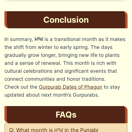
Conclusion
In summary,
ਮਾਘ
is a transitional month as it makes
the shift from winter to early spring. The days
gradually grow longer, bringing new life to plants
and a sense of renewal. This month is rich with
cultural celebrations and significant events that
connect communities and honor traditions.
Check out the
Gurpurab Dates of Phagun
to stay
updated about next month’s Gurpurabs.
FAQs
Q: What month is ਮਾਘ in the Punjabi