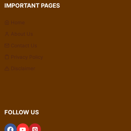
IMPORTANT PAGES
Home
About Us
Contact Us
Privacy Policy
Disclaimer
FOLLOW US