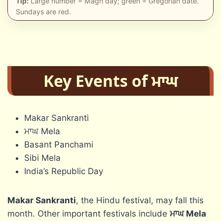
Tip:
Large number = Magh day; green = Gregorian date.
Sundays are red.
Key Events of ਮਾਘ
Makar Sankranti
ਮਾਘ Mela
Basant Panchami
Sibi Mela
India’s Republic Day
Makar Sankranti
, the Hindu festival, may fall this
month. Other important festivals include
ਮਾਘ
Mela