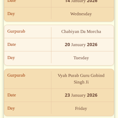
14
2026
Date
January
Day
Wednesday
Gurpurab
Chabiyan Da Morcha
20
2026
Date
January
Day
Tuesday
Gurpurab
Vyah Purab Guru Gobind
Singh Ji
23
2026
Date
January
Day
Friday