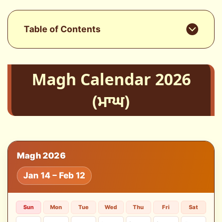
Table of Contents
Magh Calendar 2026
(ਮਾਘ)
Magh 2026
Jan 14 – Feb 12
Sun
Mon
Tue
Wed
Thu
Fri
Sat