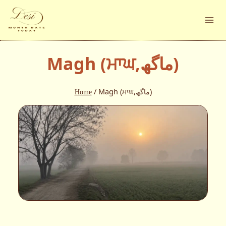
Skip
to
content
Magh (ਮਾਘ,ماگھ)
Home
/
Magh (ਮਾਘ,ماگھ)