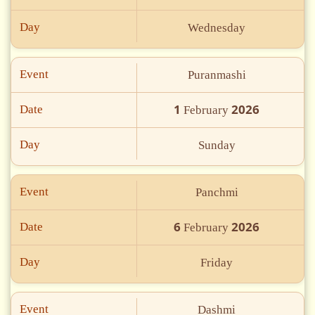
Day
Wednesday
Event
Puranmashi
1
2026
Date
February
Day
Sunday
Event
Panchmi
6
2026
Date
February
Day
Friday
Event
Dashmi