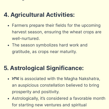
4. Agricultural Activities:
Farmers prepare their fields for the upcoming
harvest season, ensuring the wheat crops are
well-nurtured.
The season symbolizes hard work and
gratitude, as crops near maturity.
5. Astrological Significance:
ਮਾਘ
is associated with the Magha Nakshatra,
an auspicious constellation believed to bring
prosperity and positivity.
Astrologically, it’s considered a favorable month
for starting new ventures and spiritual