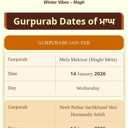
Winter Vibes – Magh
Gurpurab Dates of ਮਾਘ
GURPURABS JAN–FEB
Gurpurab
Mela Muktsar (Maghi Mela)
14
2026
Date
January
Day
Wednesday
Gurpurab
Neeh Pathar Sachkhand Shri
Harmandir Sahib