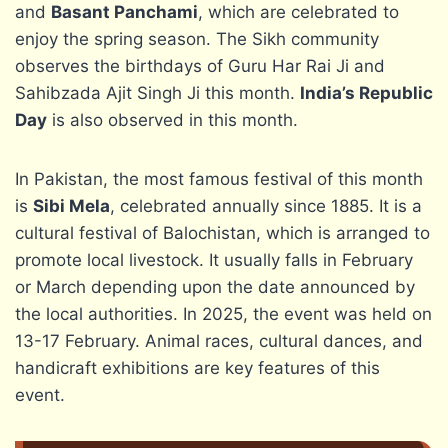
and
Basant Panchami
, which are celebrated to
enjoy the spring season. The Sikh community
observes the birthdays of Guru Har Rai Ji and
Sahibzada Ajit Singh Ji this month.
India’s Republic
Day
is also observed in this month.
In Pakistan, the most famous festival of this month
is
Sibi Mela
, celebrated annually since 1885. It is a
cultural festival of Balochistan, which is arranged to
promote local livestock. It usually falls in February
or March depending upon the date announced by
the local authorities. In 2025, the event was held on
13-17 February. Animal races, cultural dances, and
handicraft exhibitions are key features of this
event.