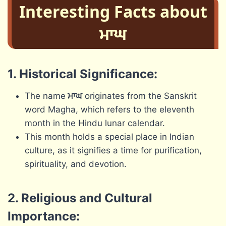
Interesting Facts about
ਮਾਘ
1. Historical Significance:
The name
ਮਾਘ
originates from the Sanskrit
word Magha, which refers to the eleventh
month in the Hindu lunar calendar.
This month holds a special place in Indian
culture, as it signifies a time for purification,
spirituality, and devotion.
2. Religious and Cultural
Importance: