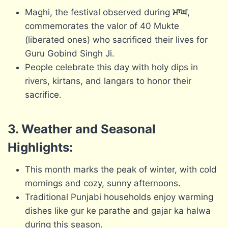
Maghi, the festival observed during
ਮਾਘ
,
commemorates the valor of 40 Mukte
(liberated ones) who sacrificed their lives for
Guru Gobind Singh Ji.
People celebrate this day with holy dips in
rivers, kirtans, and langars to honor their
sacrifice.
3. Weather and Seasonal
Highlights:
This month marks the peak of winter, with cold
mornings and cozy, sunny afternoons.
Traditional Punjabi households enjoy warming
dishes like gur ke parathe and gajar ka halwa
during this season.