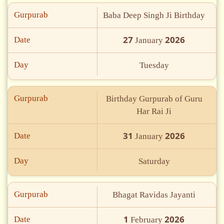
Gurpurab
Baba Deep Singh Ji Birthday
27
2026
Date
January
Day
Tuesday
Gurpurab
Birthday Gurpurab of Guru
Har Rai Ji
31
2026
Date
January
Day
Saturday
Gurpurab
Bhagat Ravidas Jayanti
1
2026
Date
February