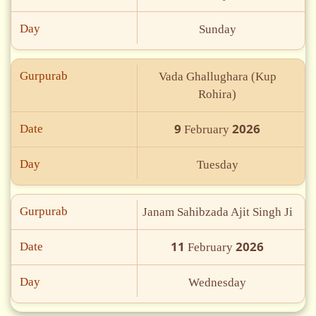
Day
Sunday
Gurpurab
Vada Ghallughara (Kup
Rohira)
9
2026
Date
February
Day
Tuesday
Gurpurab
Janam Sahibzada Ajit Singh Ji
11
2026
Date
February
Day
Wednesday