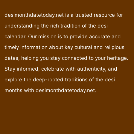
desimonthdatetoday.net is a trusted resource for
understanding the rich tradition of the desi
calendar. Our mission is to provide accurate and
timely information about key cultural and religious
dates, helping you stay connected to your heritage.
Stay informed, celebrate with authenticity, and
explore the deep-rooted traditions of the desi
months with desimonthdatetoday.net.