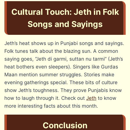
Cultural Touch: Jeth in Folk
Songs and Sayings
Jeth’s heat shows up in Punjabi songs and sayings.
Folk tunes talk about the blazing sun. A common
saying goes, “Jeth di garmi, suttan nu tarmi” (Jeth’s
heat bothers even sleepers). Singers like Gurdas
Maan mention summer struggles. Stories make
evening gatherings special. These bits of culture
show Jeth’s toughness. They prove Punjabis know
how to laugh through it. Check out
Jeth
to know
more interesting facts about this month.
Conclusion