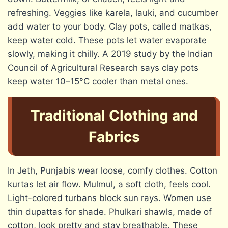
refreshing. Veggies like karela, lauki, and cucumber
add water to your body. Clay pots, called matkas,
keep water cold. These pots let water evaporate
slowly, making it chilly. A 2019 study by the Indian
Council of Agricultural Research says clay pots
keep water 10–15°C cooler than metal ones.
Traditional Clothing and
Fabrics
In Jeth, Punjabis wear loose, comfy clothes. Cotton
kurtas let air flow. Mulmul, a soft cloth, feels cool.
Light-colored turbans block sun rays. Women use
thin dupattas for shade. Phulkari shawls, made of
cotton, look pretty and stay breathable. These