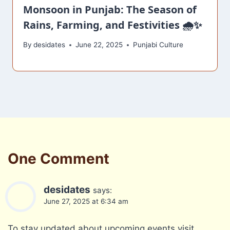
Monsoon in Punjab: The Season of
Rains, Farming, and Festivities 🌧️✨
By
desidates
June 22, 2025
Punjabi Culture
One Comment
desidates
says:
June 27, 2025 at 6:34 am
To stay updated about upcoming events,visit