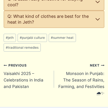
cool?
Q: What kind of clothes are best for the
heat in Jeth?
Post
#
jeth
#
punjabi culture
#
summer heat
Tags:
#
traditional remedies
Post
PREVIOUS
NEXT
Vaisakhi 2025 –
Monsoon in Punjab:
navigation
Celebrations in India
The Season of Rains,
and Pakistan
Farming, and Festivities
🌧️✨