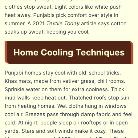
clothes stop sweat. Light colors like white push
heat away. Punjabis pick comfort over style in
summer. A 2021
Textile Today
article says cotton
soaks up sweat, keeping you cool.
Home Cooling Techniques
Punjabi homes stay cool with old-school tricks.
Khas mats, made from vetiver grass, chill rooms.
Sprinkle water on them for extra coolness. Thick
mud walls keep heat out. Thatched roofs stop sun
from heating homes. Wet cloths hung in windows
cool air. Breezes pass through damp fabric and feel
cold. At night, people sleep on rooftops or in open
yards. Stars and soft winds make it cozy. These