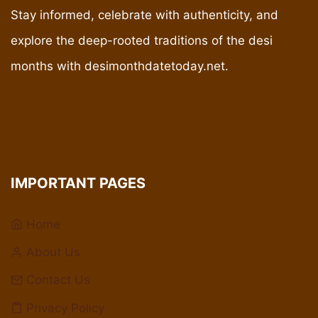
Stay informed, celebrate with authenticity, and
explore the deep-rooted traditions of the desi
months with desimonthdatetoday.net.
IMPORTANT PAGES
Home
About Us
Contact Us
Privacy Policy