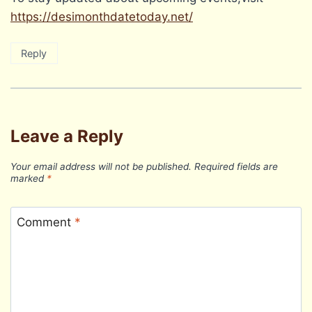
https://desimonthdatetoday.net/
Reply
Leave a Reply
Your email address will not be published.
Required fields are
marked
*
Comment
*