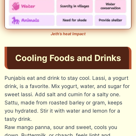
Jeth’s heat Impact
Cooling Foods and Drinks
Punjabis eat and drink to stay cool. Lassi, a yogurt
drink, is a favorite. Mix yogurt, water, and sugar for
sweet lassi. Add salt and cumin for a salty one.
Sattu, made from roasted barley or gram, keeps
you hydrated. Stir it with water and lemon for a
tasty drink.
Raw mango panna, sour and sweet, cools you
down. Buttermilk, or chaach, feels light and