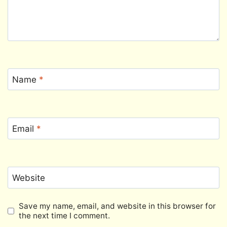
Name
*
Email
*
Website
Save my name, email, and website in this browser for
the next time I comment.