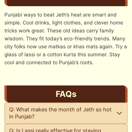
Punjabi ways to beat Jeth’s heat are smart and
simple. Cool drinks, light clothes, and clever home
tricks work great. These old ideas carry family
wisdom. They fit today’s eco-friendly trends. Many
city folks now use matkas or khas mats again. Try a
glass of lassi or a cotton kurta this summer. Stay
cool and connected to Punjab’s roots.
FAQs
Q: What makes the month of Jeth so hot
in Punjab?
Q: Is Lassi really effective for staying