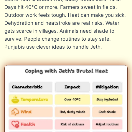
Days hit 40°C or more. Farmers sweat in fields.
Outdoor work feels tough. Heat can make you sick.
Dehydration and heatstroke are real risks. Water
gets scarce in villages. Animals need shade to
survive. People change routines to stay safe.
Punjabis use clever ideas to handle Jeth.