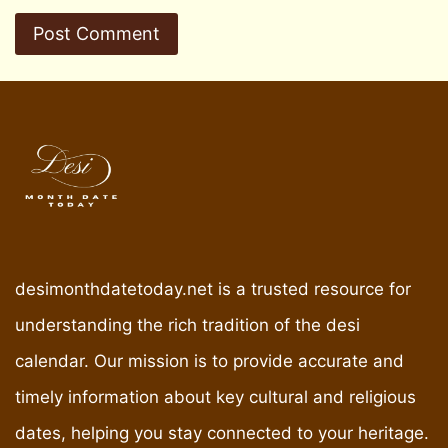
desimonthdatetoday.net is a trusted resource for
understanding the rich tradition of the desi
calendar. Our mission is to provide accurate and
timely information about key cultural and religious
dates, helping you stay connected to your heritage.