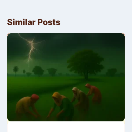
Similar Posts