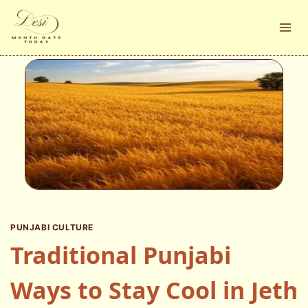
Skip
to
content
PUNJABI CULTURE
Traditional Punjabi
Ways to Stay Cool in Jeth