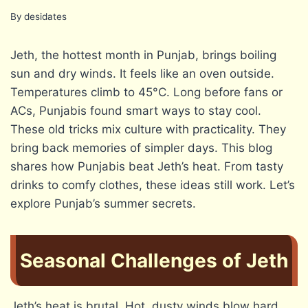
By
desidates
Jeth, the hottest month in Punjab, brings boiling
sun and dry winds. It feels like an oven outside.
Temperatures climb to 45°C. Long before fans or
ACs, Punjabis found smart ways to stay cool.
These old tricks mix culture with practicality. They
bring back memories of simpler days. This blog
shares how Punjabis beat Jeth’s heat. From tasty
drinks to comfy clothes, these ideas still work. Let’s
explore Punjab’s summer secrets.
Seasonal Challenges of Jeth
Jeth’s heat is brutal. Hot, dusty winds blow hard.