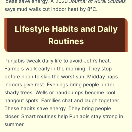
ideas save energy. A 2020
Journal of Rural Studies
says mud walls cut indoor heat by 8°C.
Lifestyle Habits and Daily
Routines
Punjabis tweak daily life to avoid Jeth’s heat.
Farmers work early in the morning. They stop
before noon to skip the worst sun. Midday naps
indoors give rest. Evenings bring people under
shady trees. Wells or handpumps become cool
hangout spots. Families chat and laugh together.
These habits save energy. They bring people
closer. Smart routines help Punjabis stay strong in
summer.